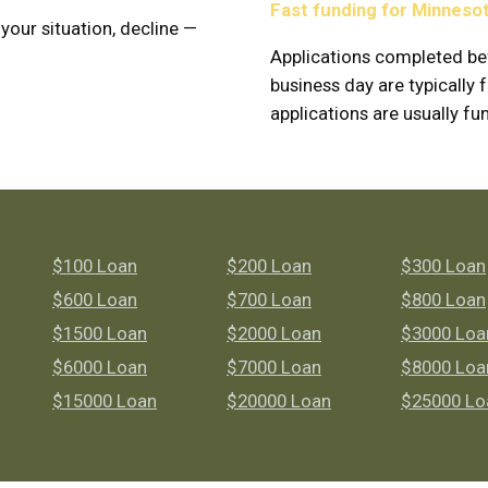
Fast funding for Minneso
 your situation, decline —
Applications completed be
business day are typicall
applications are usually fu
$100 Loan
$200 Loan
$300 Loan
$600 Loan
$700 Loan
$800 Loan
$1500 Loan
$2000 Loan
$3000 Loa
$6000 Loan
$7000 Loan
$8000 Loa
$15000 Loan
$20000 Loan
$25000 Lo