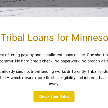
 Tribal Loans for Minnes
s offering payday and installment loans online. One short f
commit. No hard credit check. No paperwork. No branch visit
s already said no, tribal lending works differently. Tribal le
utes — which means more flexible eligibility and income-based
away.
Check Your Rates