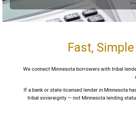
Fast, Simple
We connect Minnesota borrowers with tribal lender
If a bank or state-licensed lender in Minnesota ha
tribal sovereignty — not Minnesota lending stat