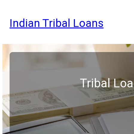
Indian Tribal Loans
Tribal Lo