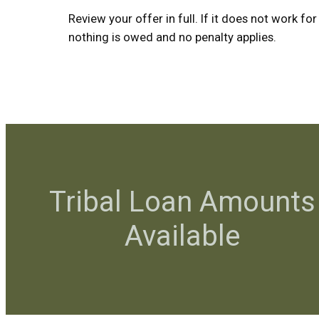
Review your offer in full. If it does not work for
nothing is owed and no penalty applies.
Tribal Loan Amounts
Available