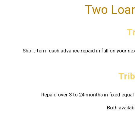
Two Loan
T
Short-term cash advance repaid in full on your nex
Trib
Repaid over 3 to 24 months in fixed equ
Both availab