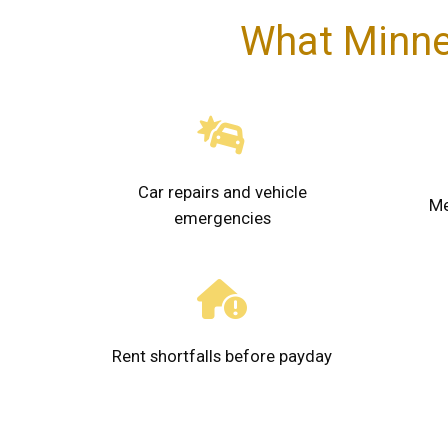
What Minne
Car repairs and vehicle
Me
emergencies
Rent shortfalls before payday