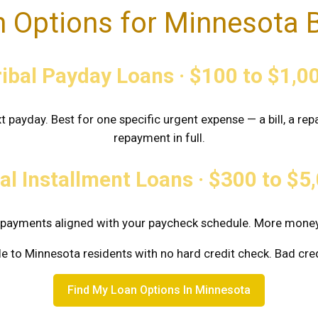
 Options for Minnesota 
ribal Payday Loans · $100 to $1,0
t payday. Best for one specific urgent expense — a bill, a re
repayment in full.
al Installment Loans · $300 to $
al payments aligned with your paycheck schedule. More mon
le to Minnesota residents with no hard credit check. Bad cr
Find My Loan Options In Minnesota