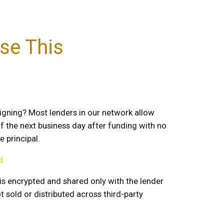
se This
igning? Most lenders in our network allow
of the next business day after funding with no
 principal.
d
is encrypted and shared only with the lender
 sold or distributed across third-party