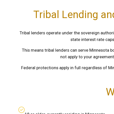
Tribal Lending a
Tribal lenders operate under the sovereign authori
state interest rate cap
This means tribal lenders can serve Minnesota b
not apply to your agreement
Federal protections apply in full regardless of Mi
W