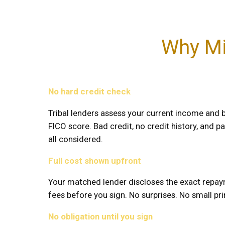
Why Mi
No hard credit check
Tribal lenders assess your current income and b
FICO score. Bad credit, no credit history, and pas
all considered.
Full cost shown upfront
Your matched lender discloses the exact repay
fees before you sign. No surprises. No small prin
No obligation until you sign