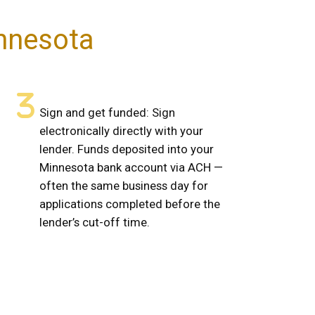
innesota
Sign and get funded: Sign
electronically directly with your
lender. Funds deposited into your
Minnesota bank account via ACH —
often the same business day for
applications completed before the
lender’s cut-off time.