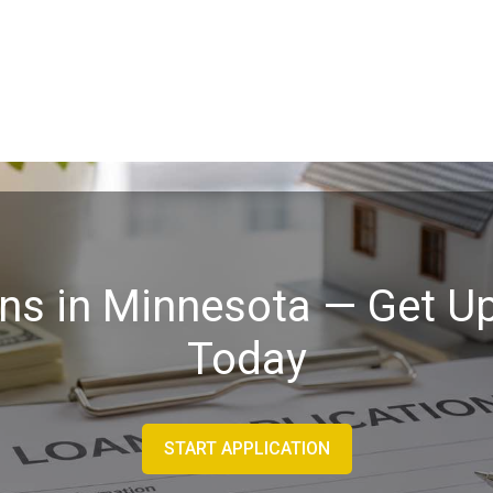
ans in Minnesota — Get Up
Today
START APPLICATION