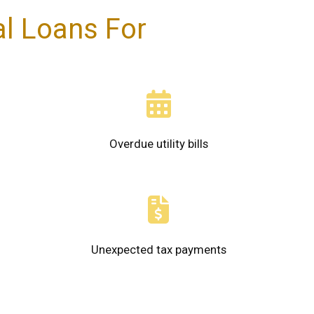
l Loans For
Overdue utility bills
Unexpected tax payments