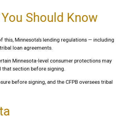
t You Should Know
f this, Minnesota’s lending regulations — including
 tribal loan agreements.
certain Minnesota-level consumer protections may
that section before signing.
losure before signing, and the CFPB oversees tribal
ta