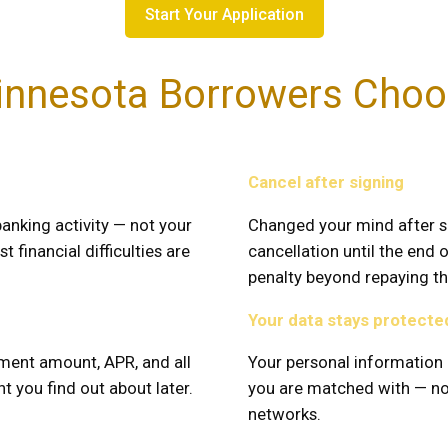
Start Your Application
nnesota Borrowers Choo
Cancel after signing
anking activity — not your
Changed your mind after s
t financial difficulties are
cancellation until the end 
penalty beyond repaying the
Your data stays protecte
ment amount, APR, and all
Your personal information 
t you find out about later.
you are matched with — not
networks.