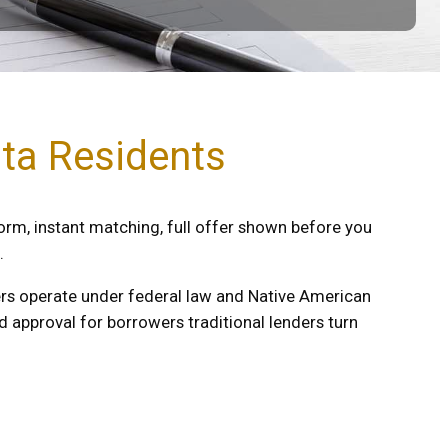
ota Residents
orm, instant matching, full offer shown before you
.
nders operate under federal law and Native American
 approval for borrowers traditional lenders turn