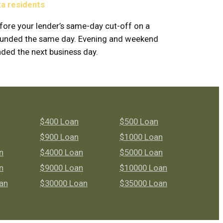
ta residents
fore your lender’s same-day cut-off on a
y funded the same day. Evening and weekend
nded the next business day.
$400 Loan
$500 Loan
$900 Loan
$1000 Loan
n
$4000 Loan
$5000 Loan
n
$9000 Loan
$10000 Loan
an
$30000 Loan
$35000 Loan