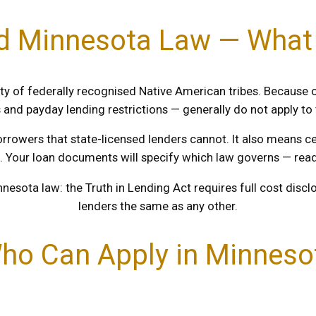
nd Minnesota Law — Wha
ty of federally recognised Native American tribes. Because o
s and payday lending restrictions — generally do not apply to
orrowers that state-licensed lenders cannot. It also means 
. Your loan documents will specify which law governs — read 
nnesota law: the Truth in Lending Act requires full cost disc
lenders the same as any other.
ho Can Apply in Minneso