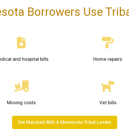
sota Borrowers Use Triba
dical and hospital bills
Home repairs
Moving costs
Vet bills
Get Matched With A Minnesota Tribal Lender