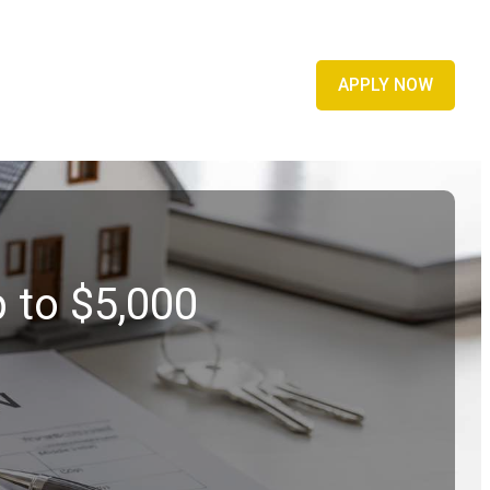
APPLY NOW
 to $5,000