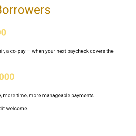
Borrowers
00
pair, a co-pay — when your next paycheck covers the
5,000
ey, more time, more manageable payments.
edit welcome.