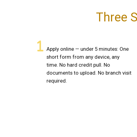
Three S
Apply online — under 5 minutes: One
short form from any device, any
time. No hard credit pull. No
documents to upload. No branch visit
required.