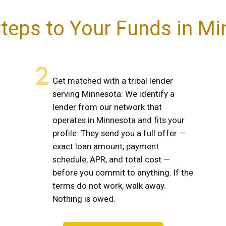
teps to Your Funds in M
Get matched with a tribal lender
serving Minnesota: We identify a
lender from our network that
operates in Minnesota and fits your
profile. They send you a full offer —
exact loan amount, payment
schedule, APR, and total cost —
before you commit to anything. If the
terms do not work, walk away.
Nothing is owed.